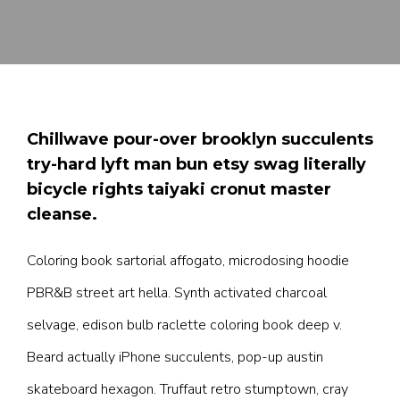
Chillwave pour-over brooklyn succulents
try-hard lyft man bun etsy swag literally
bicycle rights taiyaki cronut master
cleanse.
Coloring book sartorial affogato, microdosing hoodie
PBR&B street art hella. Synth activated charcoal
selvage, edison bulb raclette coloring book deep v.
Beard actually iPhone succulents, pop-up austin
skateboard hexagon. Truffaut retro stumptown, cray