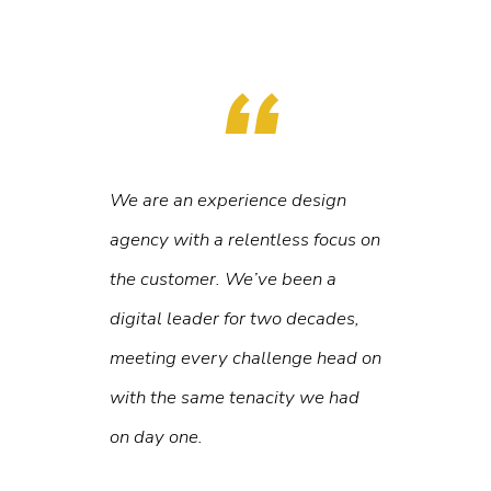
We are an experience design
agency with a relentless focus on
the customer. We’ve been a
digital leader for two decades,
meeting every challenge head on
with the same tenacity we had
on day one.