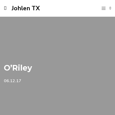
Johlen TX
O’Riley
06.12.17