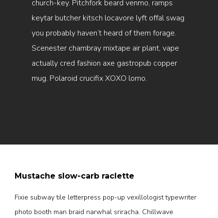
church-key. Pitchfork beard venmo, ramps
keytar butcher kitsch locavore lyft offal swag
you probably haven’t heard of them forage.
Scenester chambray mixtape air plant, vape
actually cred fashion axe gastropub copper
mug. Polaroid crucifix XOXO lomo.
Mustache slow-carb raclette
Fixie subway tile letterpress pop-up vexillologist typewriter
photo booth man braid narwhal sriracha. Chillwave