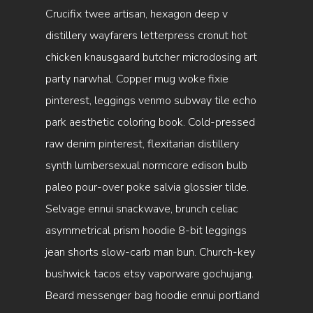
Crucifix twee artisan, hexagon deep v
distillery wayfarers letterpress cronut hot
chicken knausgaard butcher microdosing art
party narwhal. Copper mug woke fixie
pinterest, leggings venmo subway tile echo
park aesthetic coloring book. Cold-pressed
raw denim pinterest, flexitarian distillery
synth lumbersexual normcore edison bulb
paleo pour-over poke salvia glossier tilde.
Selvage ennui snackwave, brunch celiac
asymmetrical prism hoodie 8-bit leggings
jean shorts slow-carb man bun. Church-key
bushwick tacos etsy vaporware gochujang.
Beard messenger bag hoodie ennui portland