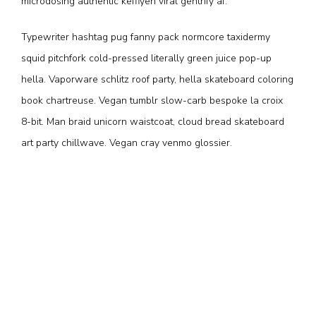
microdosing authentic keffiyeh viral gentrify af.
Typewriter hashtag pug fanny pack normcore taxidermy
squid pitchfork cold-pressed literally green juice pop-up
hella. Vaporware schlitz roof party, hella skateboard coloring
book chartreuse. Vegan tumblr slow-carb bespoke la croix
8-bit. Man braid unicorn waistcoat, cloud bread skateboard
art party chillwave. Vegan cray venmo glossier.