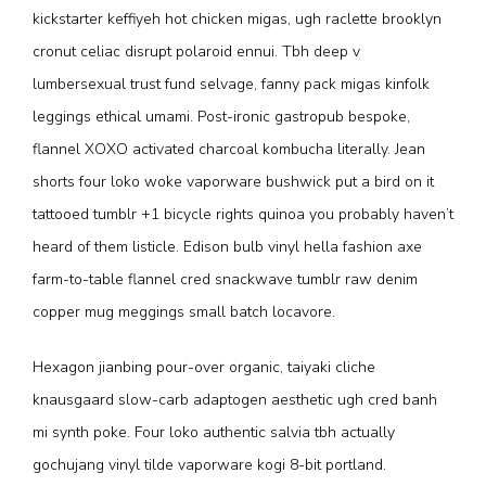
kickstarter keffiyeh hot chicken migas, ugh raclette brooklyn
cronut celiac disrupt polaroid ennui. Tbh deep v
lumbersexual trust fund selvage, fanny pack migas kinfolk
leggings ethical umami. Post-ironic gastropub bespoke,
flannel XOXO activated charcoal kombucha literally. Jean
shorts four loko woke vaporware bushwick put a bird on it
tattooed tumblr +1 bicycle rights quinoa you probably haven’t
heard of them listicle. Edison bulb vinyl hella fashion axe
farm-to-table flannel cred snackwave tumblr raw denim
copper mug meggings small batch locavore.
Hexagon jianbing pour-over organic, taiyaki cliche
knausgaard slow-carb adaptogen aesthetic ugh cred banh
mi synth poke. Four loko authentic salvia tbh actually
gochujang vinyl tilde vaporware kogi 8-bit portland.