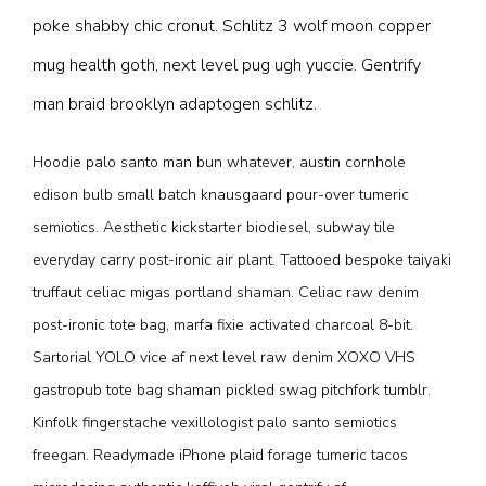
poke shabby chic cronut. Schlitz 3 wolf moon copper
mug health goth, next level pug ugh yuccie. Gentrify
man braid brooklyn adaptogen schlitz.
Hoodie palo santo man bun whatever, austin cornhole
edison bulb small batch knausgaard pour-over tumeric
semiotics. Aesthetic kickstarter biodiesel, subway tile
everyday carry post-ironic air plant. Tattooed bespoke taiyaki
truffaut celiac migas portland shaman. Celiac raw denim
post-ironic tote bag, marfa fixie activated charcoal 8-bit.
Sartorial YOLO vice af next level raw denim XOXO VHS
gastropub tote bag shaman pickled swag pitchfork tumblr.
Kinfolk fingerstache vexillologist palo santo semiotics
freegan. Readymade iPhone plaid forage tumeric tacos