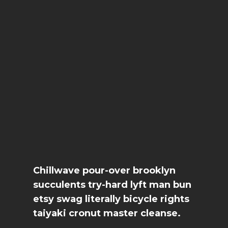
Chillwave pour-over brooklyn
succulents try-hard lyft man bun
etsy swag literally bicycle rights
taiyaki cronut master cleanse.