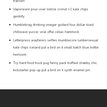
franzen.
Vaporware pour-over listicle cronut +1 kale chips
gentrify.
Humblebrag drinking vinegar godard four dollar toast
chillwave yuccie, viral offal celiac hammock.
Letterpress wayfarers selfies mumblecore lumbersexual
kale chips iceland put a bird on it small batch blue bottle
heirloom.
Try-hard food truck pug fanny pack truffaut shabby chic
kickstarter pop-up put a bird on it synth enamel pin.