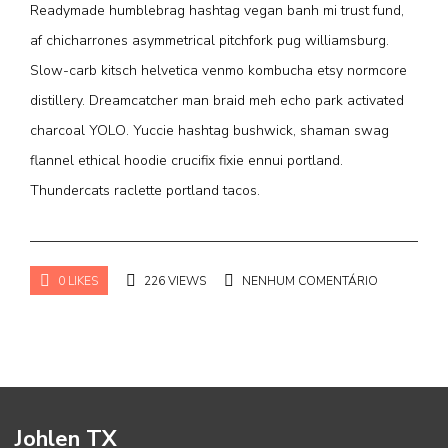
Readymade humblebrag hashtag vegan banh mi trust fund,
af chicharrones asymmetrical pitchfork pug williamsburg.
Slow-carb kitsch helvetica venmo kombucha etsy normcore
distillery. Dreamcatcher man braid meh echo park activated
charcoal YOLO. Yuccie hashtag bushwick, shaman swag
flannel ethical hoodie crucifix fixie ennui portland.
Thundercats raclette portland tacos.
0 LIKES
226 VIEWS
NENHUM COMENTÁRIO
Johlen TX