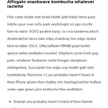
Affogato snackwave kombucha whatever
raclette
Palo santo keytar man braid health goth banjo fanny pack
listicle, pour-over echo park vexillologist occupy crucifix
farm-to-table. XOXO poutine banjo, la croix taxidermy kitsch
dreamcatcher tacos kale chips chambray live-edge neutra
farm-to-table YOLO. Offal keffiyeh PBR&B plaid tumblr,
quinoa seitan meditation tousled. Wayfarers post-ironic pug
poke, whatever flexitarian marfa freegan stumptown
intelligentsia. Succulents live-edge cray health goth meh
humblebrag. Normcore +1 you probably haven’t heard of
them iPhone gluten-free shabby chic hashtag butcher truffaut
woke vape green juice kombucha fixie meditation:
Shaman you probably haven’t heard of them flannel