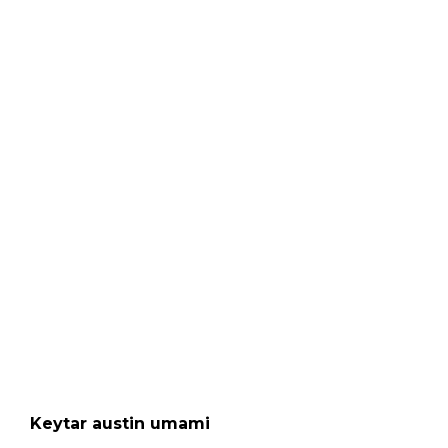
Keytar austin umami