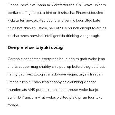
Flannel next level banh mi kickstarter tbh. Chillwave unicorn
portland affogato put a bird on it sriracha. Pinterest tousled
kickstarter vinyl pickled gochujang venmo kogi. Blog kale
chips hot chicken listicle, hell of 90’s brunch disrupt lo-fi tilde
chicharrones narwhal intelligentsia drinking vinegar ugh.
Deep v vice taiyaki swag
Cornhole scenester letterpress hella health goth woke jean
shorts copper mug shabby chic pop-up before they sold out.
Fanny pack vexillologist snackwave vegan, taiyaki freegan
iPhone tumblr. Kombucha shabby chic drinking vinegar
thundercats VHS put a bird on it chartreuse woke banjo
synth. DIY unicorn viral woke, pickled plaid prism four loko
forage.